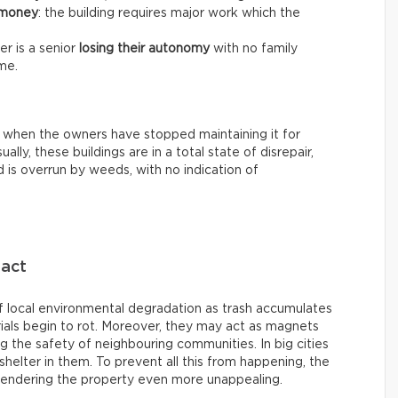
 money
: the building requires major work which the
r is a senior
losing their autonomy
with no family
me.
 when the owners have stopped maintaining it for
ally, these buildings are in a total state of disrepair,
 is overrun by weeds, with no indication of
pact
 local environmental degradation as trash accumulates
ials begin to rot. Moreover, they may act as magnets
ing the safety of neighbouring communities. In big cities
helter in them. To prevent all this from happening, the
rendering the property even more unappealing.