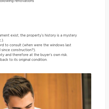
ollowing renovations
ment exist, the property’s history is a mystery
.).
ord to consult (when were the windows last
 since construction?).
ty and therefore at the buyer’s own risk.
ack to its original condition.