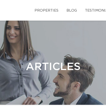
PROPERTIES
BLOG
TESTIMONI
ARTICLES