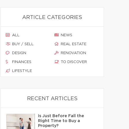
ARTICLE CATEGORIES
ALL
NEWS
BUY / SELL
REAL ESTATE
DESIGN
RENOVATION
FINANCES
TO DISCOVER
LIFESTYLE
RECENT ARTICLES
Is Just Before Fall the
Right Time to Buy a
Property?