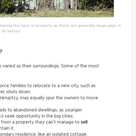
asing this type of property as there are generally large gaps in
its history.
?
 varied as their surroundings. Some of the most
rce families to relocate to a new city, such as
er, shuts down.
bankruptcy, may equally spur the owners to move
ads to abandoned dwellings, as younger
 seek opportunity in the big cities.
from a property they can’t manage to
sell
tain it.
ndary residence, like an isolated cottage.