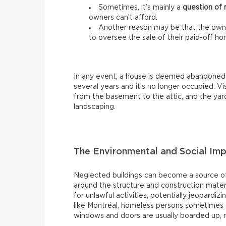
Sometimes, it’s mainly a
question of
owners can’t afford.
Another reason may be that the owne
to oversee the sale of their paid-off ho
In any event, a house is deemed abandoned
several years and it’s no longer occupied. Visu
from the basement to the attic, and the yard
landscaping.
The Environmental and Social Im
Neglected buildings can become a source of
around the structure and construction mater
for unlawful activities, potentially jeopardiz
like Montréal, homeless persons sometimes s
windows and doors are usually boarded up, 