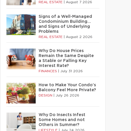
REAL ESTATE
|
August 7 2026
Signs of a Well-Managed
Condominium Building…
and Signs of Underlying
Problems
REAL ESTATE
|
August 2 2026
Why Do House Prices
Remain the Same Despite
a Stable or Falling Key
Interest Rate?
FINANCES
|
July 31 2026
How to Make Your Condo’s
Balcony Feel More Private?
DESIGN
|
July 26 2026
Why Do Insects Infest
Some Homes and not
Others in Summer?
LIFESTYLE
|
July 24 2026