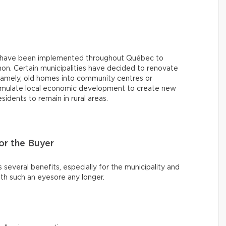
ives have been implemented throughout Québec to
on. Certain municipalities have decided to renovate
namely, old homes into community centres or
stimulate local economic development to create new
dents to remain in rural areas.
r the Buyer
s several benefits, especially for the municipality and
th such an eyesore any longer.