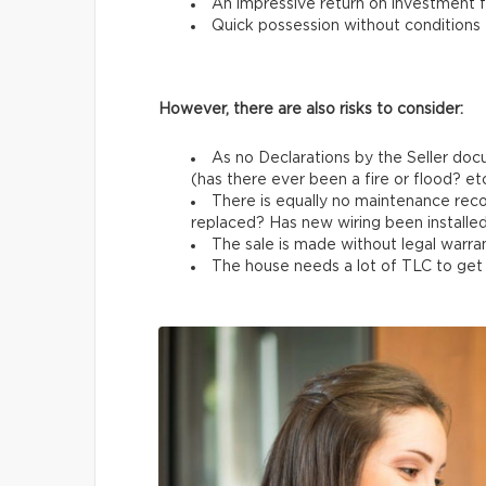
An impressive return on investment f
Quick possession without conditions
However, there are also risks to consider:
As no Declarations by the Seller docu
(has there ever been a fire or flood? etc
There is equally no maintenance rec
replaced? Has new wiring been installed
The sale is made without legal warran
The house needs a lot of TLC to get b