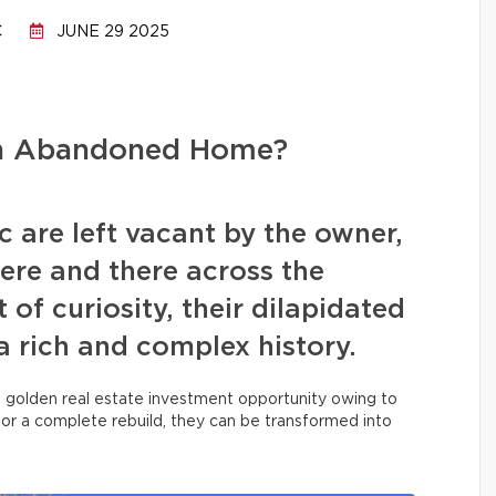
C
JUNE 29 2025
an Abandoned Home?
 are left vacant by the owner,
ere and there across the
 of curiosity, their dilapidated
a rich and complex history.
a golden real estate investment opportunity owing to
, or a complete rebuild, they can be transformed into