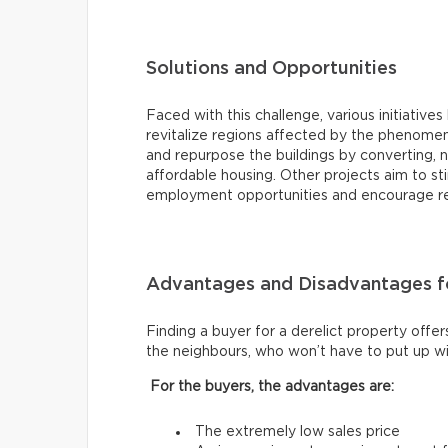
Solutions and Opportunities
Faced with this challenge, various initiat
revitalize regions affected by the phenomen
and repurpose the buildings by converting, 
affordable housing. Other projects aim to 
employment opportunities and encourage resi
Advantages and Disadvantages fo
Finding a buyer for a derelict property offer
the neighbours, who won’t have to put up wi
For the buyers, the advantages are:
The extremely low sales price