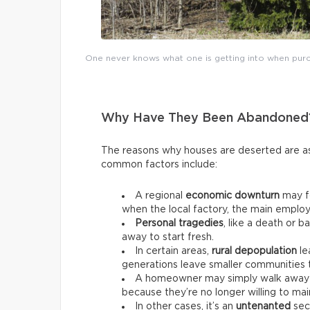
One never knows what one is getting into when purch
Why Have They Been Abandoned
The reasons why houses are deserted are as
common factors include:
A regional
economic downturn
may fo
when the local factory, the main employ
Personal tragedies
, like a death or 
away to start fresh.
In certain areas,
rural depopulation
le
generations leave smaller communities to
A homeowner may simply walk away 
because they’re no longer willing to main
In other cases, it’s an
untenanted
seco