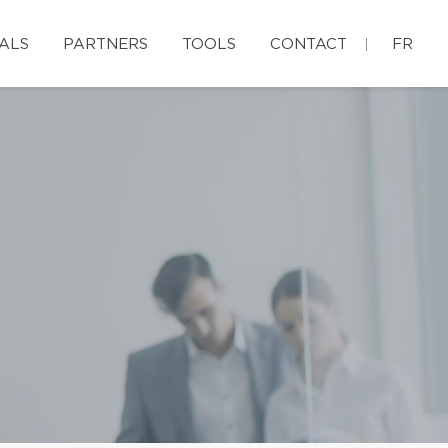
ALS
PARTNERS
TOOLS
CONTACT
FR