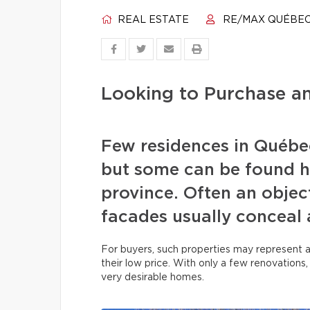
REAL ESTATE
RE/MAX QUÉBE
Looking to Purchase 
Few residences in Québec
but some can be found h
province. Often an object
facades usually conceal 
For buyers, such properties may represent 
their low price. With only a few renovations
very desirable homes.