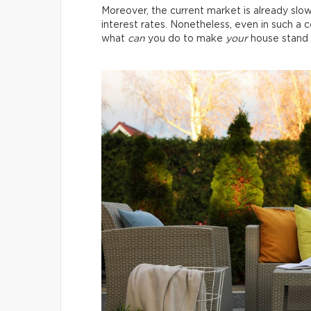
Moreover, the current market is already slo
interest rates. Nonetheless, even in such a co
what
can
you do to make
your
house stand 