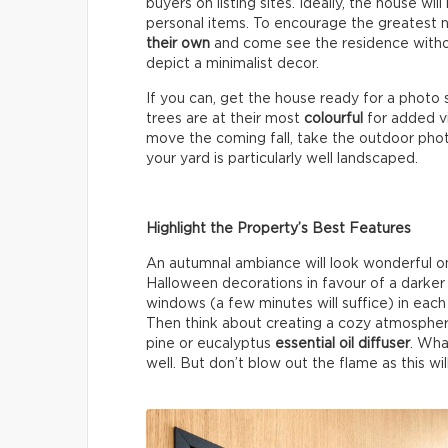
buyers on listing sites. Ideally, the house wil
personal items. To encourage the greatest 
their own
and come see the residence without
depict a minimalist decor.
If you can, get the house ready for a photo 
trees are at their most
colourful
for added vi
move the coming fall, take the outdoor photos
your yard is particularly well landscaped.
Highlight the Property’s Best Features
An autumnal ambiance will look wonderful on 
Halloween decorations in favour of a darke
windows (a few minutes will suffice) in each 
Then think about creating a cozy atmospher
pine or eucalyptus
essential oil diffuser
. Wha
well. But don’t blow out the flame as this wil