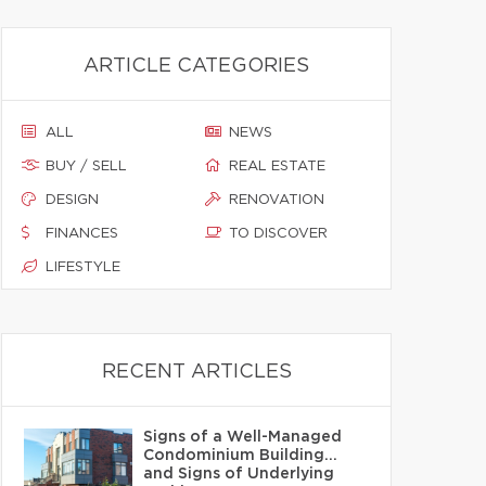
ARTICLE CATEGORIES
ALL
NEWS
BUY / SELL
REAL ESTATE
DESIGN
RENOVATION
FINANCES
TO DISCOVER
LIFESTYLE
RECENT ARTICLES
Signs of a Well-Managed
Condominium Building…
and Signs of Underlying