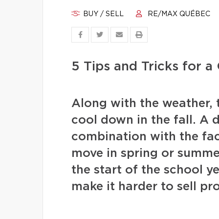
BUY / SELL
RE/MAX QUÉBEC
5 Tips and Tricks for 
Along with the weather, 
cool down in the fall. A 
combination with the fac
move in spring or summer 
the start of the school y
make it harder to sell pr