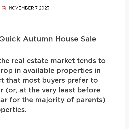
NOVEMBER 7 2023
a Quick Autumn House Sale
the real estate market tends to
drop in available properties in
t that most buyers prefer to
(or, at the very least before
ear for the majority of parents)
operties.