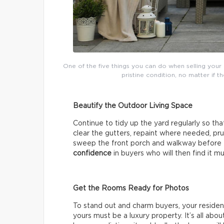
One of the five things you can do when selling your 
pristine condition, no matter if 
Beautify the Outdoor Living Space
Continue to tidy up the yard regularly so tha
clear the gutters, repaint where needed, pr
sweep the front porch and walkway before e
confidence
in buyers who will then find it mu
Get the Rooms Ready for Photos
To stand out and charm buyers, your reside
yours must be a luxury property. It’s all abo