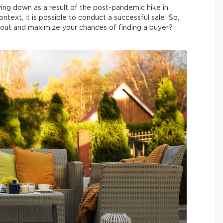
wing down as a result of the post-pandemic hike in
ntext, it is possible to conduct a successful sale! So,
out and maximize your chances of finding a buyer?