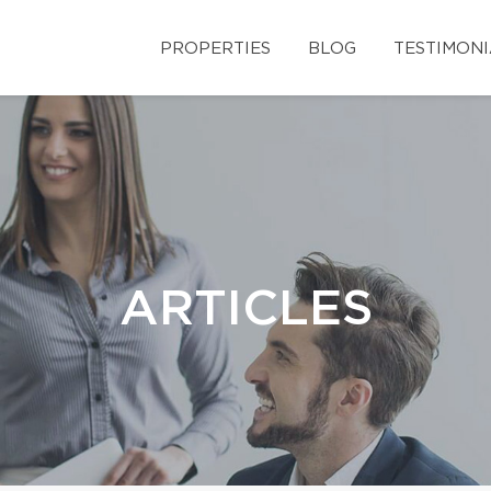
PROPERTIES
BLOG
TESTIMONI
ARTICLES