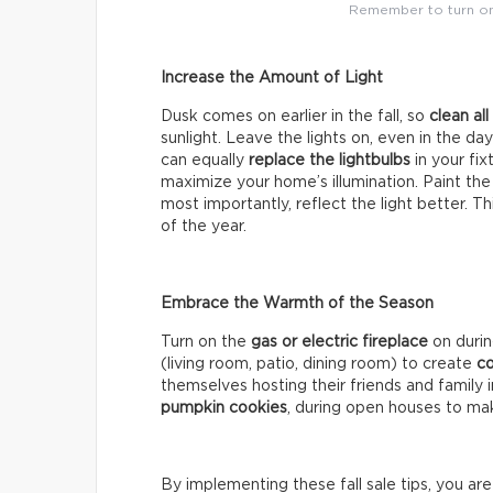
Remember to turn on 
Increase the Amount of Light
Dusk comes on earlier in the fall, so
clean al
sunlight. Leave the lights on, even in the da
can equally
replace the lightbulbs
in your fi
maximize your home’s illumination. Paint the
most importantly, reflect the light better. T
of the year.
Embrace the Warmth of the Season
Turn on the
gas or electric fireplace
on duri
(living room, patio, dining room) to create
co
themselves hosting their friends and family
pumpkin cookies
, during open houses to mak
By implementing these fall sale tips, you ar