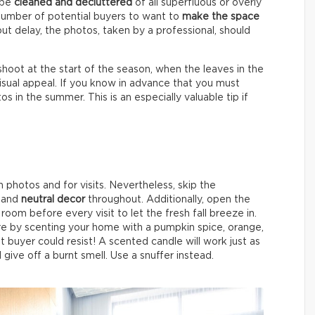
l be
cleaned and decluttered
of all superfluous or overly
number of potential buyers to want to
make the space
 delay, the photos, taken by a professional, should
shoot at the start of the season, when the leaves in the
sual appeal. If you know in advance that you must
 in the summer. This is an especially valuable tip if
photos and for visits. Nevertheless, skip the
r and
neutral decor
throughout. Additionally, open the
room before every visit to let the fresh fall breeze in.
e by scenting your home with a pumpkin spice, orange,
t buyer could resist! A scented candle will work just as
l give off a burnt smell. Use a snuffer instead.