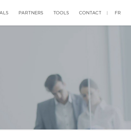
ALS
PARTNERS
TOOLS
CONTACT
FR