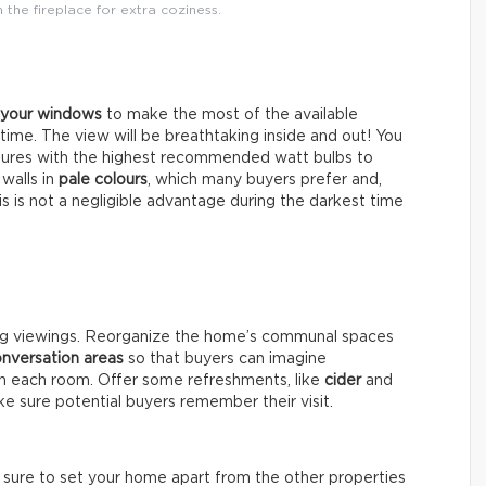
the fireplace for extra coziness.
l your windows
to make the most of the available
ytime. The view will be breathtaking inside and out! You
xtures with the highest recommended watt bulbs to
 walls in
pale colours
, which many buyers prefer and,
his is not a negligible advantage during the darkest time
ng viewings. Reorganize the home’s communal spaces
nversation areas
so that buyers can imagine
 in each room. Offer some refreshments, like
cider
and
e sure potential buyers remember their visit.
e sure to set your home apart from the other properties