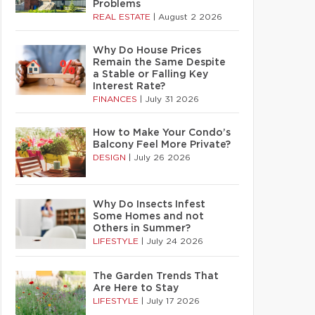
Problems
REAL ESTATE
|
August 2 2026
Why Do House Prices
Remain the Same Despite
a Stable or Falling Key
Interest Rate?
FINANCES
|
July 31 2026
How to Make Your Condo’s
Balcony Feel More Private?
DESIGN
|
July 26 2026
Why Do Insects Infest
Some Homes and not
Others in Summer?
LIFESTYLE
|
July 24 2026
The Garden Trends That
Are Here to Stay
LIFESTYLE
|
July 17 2026