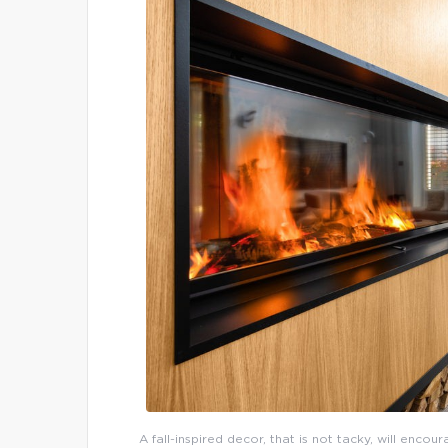
A fall-inspired decor, that is not tacky, will enco