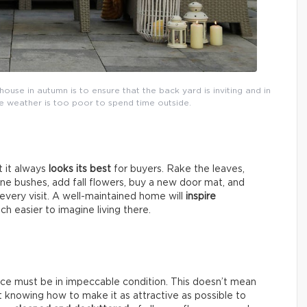
house in autumn is to ensure that the back yard is inviting and in
the weather is too poor to spend time outside.
t it always
looks its best
for buyers. Rake the leaves,
une bushes, add fall flowers, buy a new door mat, and
very visit. A well-maintained home will
inspire
ch easier to imagine living there.
nce must be in impeccable condition. This doesn’t mean
ut knowing how to make it as attractive as possible to