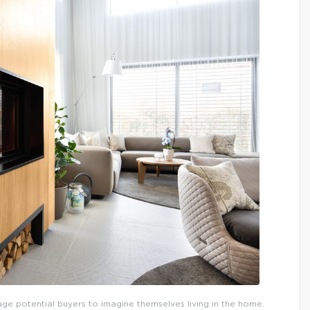
urage potential buyers to imagine themselves living in the home.