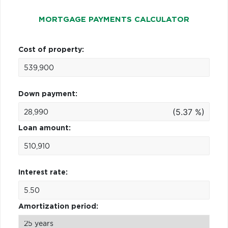
MORTGAGE PAYMENTS CALCULATOR
Cost of property:
Down payment:
(5.37 %)
Loan amount:
Interest rate:
Amortization period: