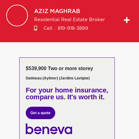
AZIZ
MAGHRAB
Residential Real Estate Broker
Cell. :
819-918-3899
$539,900 Two or more storey
Gatineau (Aylmer) (Jardins Lavigne)
For your home insurance,
compare us. It's worth it.
Get a quote