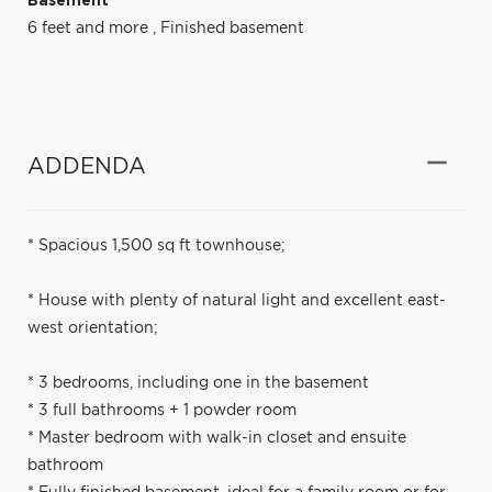
Basement
6 feet and more
,
Finished basement
ADDENDA
* Spacious 1,500 sq ft townhouse;
* House with plenty of natural light and excellent east-
west orientation;
* 3 bedrooms, including one in the basement
* 3 full bathrooms + 1 powder room
* Master bedroom with walk-in closet and ensuite
bathroom