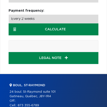
Payment frequency:
CALCULATE
LEGAL NOTE
BOUL. ST-RAYMOND
24 boul. St-Raymond suite 101
Gatineau, Québec, J8Y-1R4
Off.:
Cell.:
873 355-6789