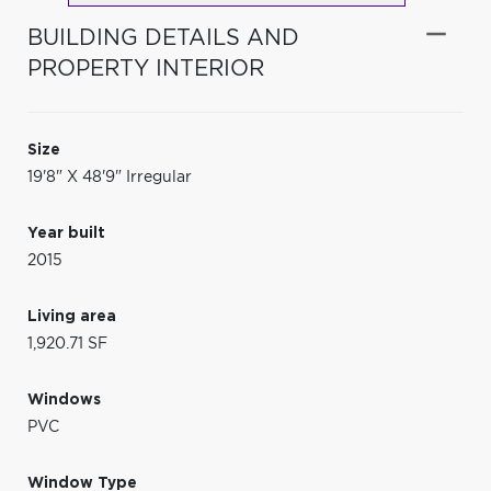
BUILDING DETAILS AND
PROPERTY INTERIOR
Size
19'8" X 48'9" Irregular
Year built
2015
Living area
1,920.71 SF
Windows
PVC
Window Type