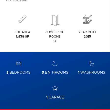
from Ottawa!
LOT AREA
NUMBER OF
YEAR BUILT
1,938 SF
ROOMS
2015
15
3
BEDROOMS
3
BATHROOMS
1
WASHROOMS
1
GARAGE