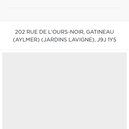
202 RUE DE L'OURS-NOIR,
GATINEAU
(AYLMER) (JARDINS LAVIGNE),
J9J 1Y5