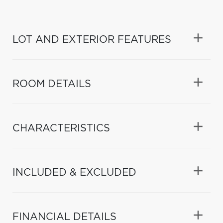
LOT AND EXTERIOR FEATURES
ROOM DETAILS
CHARACTERISTICS
INCLUDED & EXCLUDED
FINANCIAL DETAILS