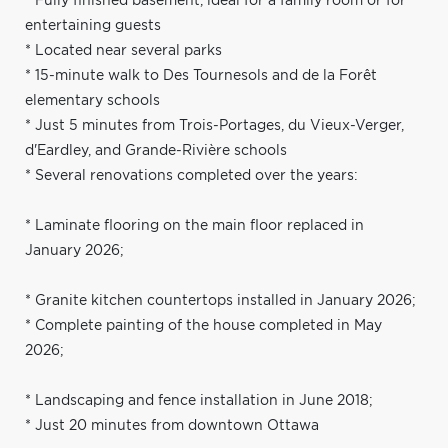
* Fully finished basement, ideal for a family room or for
entertaining guests
* Located near several parks
* 15-minute walk to Des Tournesols and de la Forêt
elementary schools
* Just 5 minutes from Trois-Portages, du Vieux-Verger,
d'Eardley, and Grande-Rivière schools
* Several renovations completed over the years:
* Laminate flooring on the main floor replaced in
January 2026;
* Granite kitchen countertops installed in January 2026;
* Complete painting of the house completed in May
2026;
* Landscaping and fence installation in June 2018;
* Just 20 minutes from downtown Ottawa