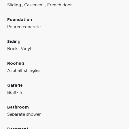
Sliding
,
Casement
,
French door
Foundation
Poured concrete
Siding
Brick
,
Vinyl
Roofing
Asphalt shingles
Garage
Built-in
Bathroom
Separate shower