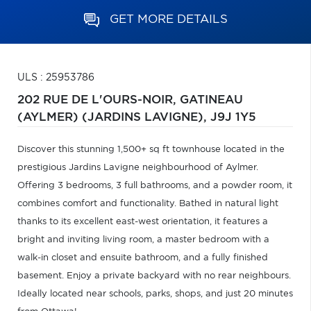
GET MORE DETAILS
ULS : 25953786
202 RUE DE L'OURS-NOIR,
GATINEAU
(AYLMER) (JARDINS LAVIGNE),
J9J 1Y5
Discover this stunning 1,500+ sq ft townhouse located in the
prestigious Jardins Lavigne neighbourhood of Aylmer.
Offering 3 bedrooms, 3 full bathrooms, and a powder room, it
combines comfort and functionality. Bathed in natural light
thanks to its excellent east-west orientation, it features a
bright and inviting living room, a master bedroom with a
walk-in closet and ensuite bathroom, and a fully finished
basement. Enjoy a private backyard with no rear neighbours.
Ideally located near schools, parks, shops, and just 20 minutes