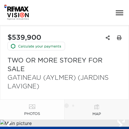
$539,900
TWO OR MORE STOREY FOR
SALE
GATINEAU (AYLMER) (JARDINS
LAVIGNE)
PHOTOS
MAP