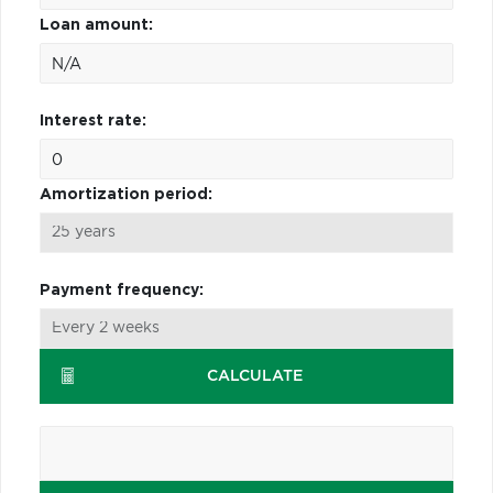
Loan amount:
Interest rate:
Amortization period:
Payment frequency:
CALCULATE