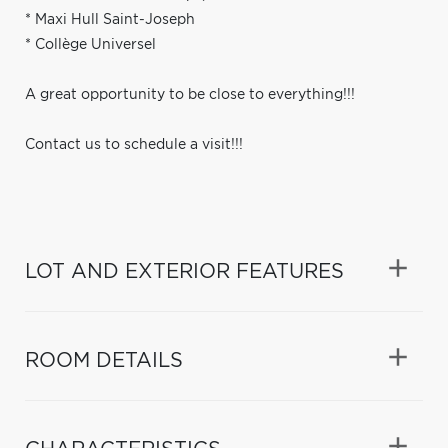
* Maxi Hull Saint-Joseph
* Collège Universel
A great opportunity to be close to everything!!!
Contact us to schedule a visit!!!
LOT AND EXTERIOR FEATURES
ROOM DETAILS