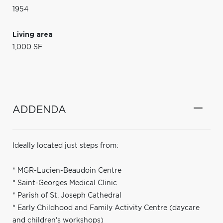
1954
Living area
1,000 SF
ADDENDA
Ideally located just steps from:
* MGR-Lucien-Beaudoin Centre
* Saint-Georges Medical Clinic
* Parish of St. Joseph Cathedral
* Early Childhood and Family Activity Centre (daycare
and children's workshops)