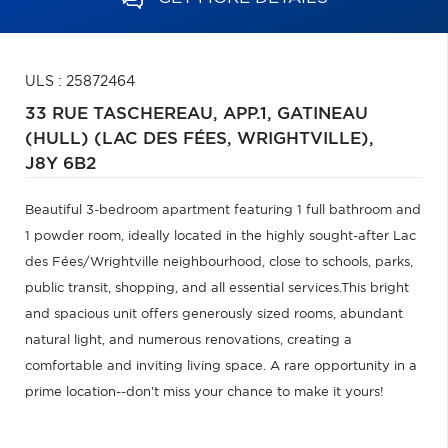
ULS : 25872464
33 RUE TASCHEREAU, APP.1,
GATINEAU
(HULL) (LAC DES FÉES, WRIGHTVILLE),
J8Y 6B2
Beautiful 3-bedroom apartment featuring 1 full bathroom and
1 powder room, ideally located in the highly sought-after Lac
des Fées/Wrightville neighbourhood, close to schools, parks,
public transit, shopping, and all essential services.This bright
and spacious unit offers generously sized rooms, abundant
natural light, and numerous renovations, creating a
comfortable and inviting living space. A rare opportunity in a
prime location--don't miss your chance to make it yours!