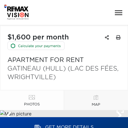
$1,600 per month
APARTMENT FOR RENT
GATINEAU (HULL) (LAC DES FÉES,
WRIGHTVILLE)
PHOTOS
MAP
GET MORE DETAILS