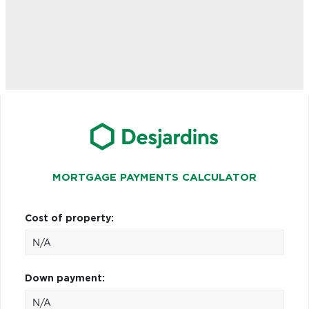
MORTGAGE PAYMENTS CALCULATOR
Cost of property:
Down payment: