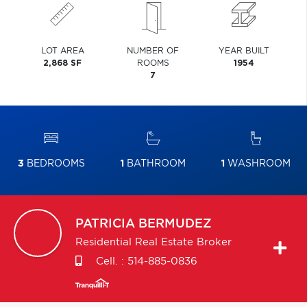
LOT AREA
NUMBER OF
YEAR BUILT
2,868 SF
ROOMS
1954
7
3
BEDROOMS
1
BATHROOM
1
WASHROOM
PATRICIA
BERMUDEZ
Residential Real Estate Broker
Cell. :
514-885-0836