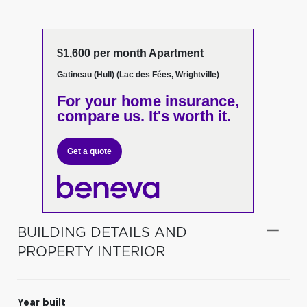
$1,600 per month Apartment
Gatineau (Hull) (Lac des Fées, Wrightville)
For your home insurance,
compare us. It's worth it.
Get a quote
BUILDING DETAILS AND
PROPERTY INTERIOR
Year built