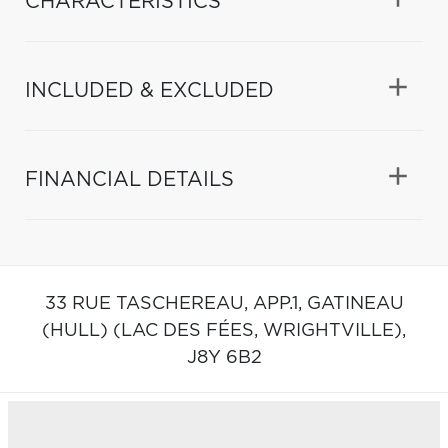
CHARACTERISTICS
INCLUDED & EXCLUDED
FINANCIAL DETAILS
33 RUE TASCHEREAU, APP.1,
GATINEAU
(HULL) (LAC DES FÉES, WRIGHTVILLE),
J8Y 6B2