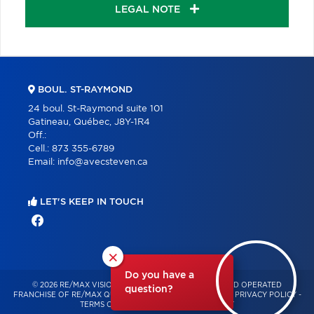
LEGAL NOTE
BOUL. ST-RAYMOND
24 boul. St-Raymond suite 101
Gatineau, Québec, J8Y-1R4
Off.:
Cell.:
873 355-6789
Email:
info@avecsteven.ca
LET'S KEEP IN TOUCH
×
Do you have a
© 2026 RE/MAX VISION – INDEPENDENTLY OWNED AND OPERATED
question?
FRANCHISE OF RE/MAX QUÉBEC – ALL RIGHTS RESERVED -
PRIVACY POLICY
-
TERMS OF USE
-
CONSENT MANAGEMENT